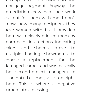
mortgage payment. Anyway, the 
remediation crew had their work 
cut out for them with me. I don’t 
know how many designers they 
have worked with, but I provided 
them with clearly printed room by 
room paint instructions, indicating 
colors and sheens, drove to 
multiple flooring showrooms to 
choose a replacement for the 
damaged carpet and was basically 
their second project manager (like 
it or not). Let me just stop right 
there. This is where a negative 
turned into a blessing.