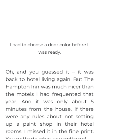
I had to choose a door color before I 
was ready.
Oh, and you guessed it – it was 
back to hotel living again. But The 
Hampton Inn was much nicer than 
the motels I had frequented that 
year. And it was only about 5 
minutes from the house. If there 
were any rules about not setting 
up a paint shop in their hotel 
rooms, I missed it in the fine print. 
You gotta do what you gotta do!