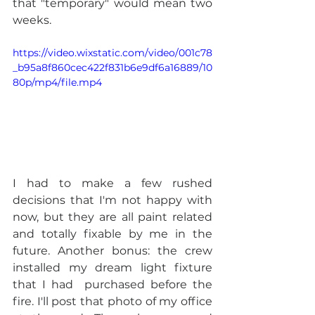
that "temporary" would mean two 
weeks.
https://video.wixstatic.com/video/001c78
_b95a8f860cec422f831b6e9df6a16889/10
80p/mp4/file.mp4
I had to make a few rushed 
decisions that I'm not happy with 
now, but they are all paint related 
and totally fixable by me in the 
future. Another bonus: the crew 
installed my dream light fixture 
that I had  purchased before the 
fire. I'll post that photo of my office 