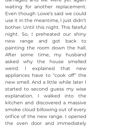
waiting for another replacement. 
Even though Lowe’s said we could 
use it in the meantime, I just didn’t 
bother. Until this night. This fateful 
night. So, I preheated our shiny 
new range and got back to 
painting the room down the hall. 
After some time, my husband 
asked why the house smelled 
weird. I explained that new 
appliances have to “cook off” the 
new smell. And a little while later I 
started to second guess my wise 
explanation. I walked into the 
kitchen and discovered a massive 
smoke cloud billowing out of every 
orifice of the new range. I opened 
the oven door and immediately 