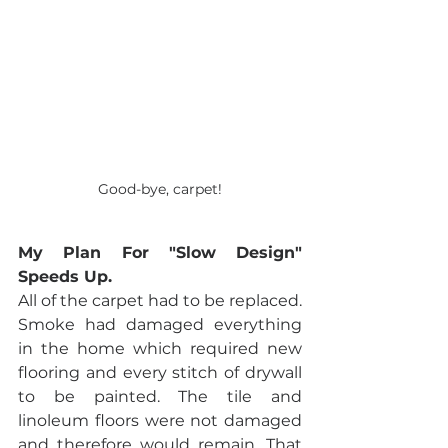
Good-bye, carpet!
My Plan For "Slow Design" 
Speeds Up.
All of the carpet had to be replaced. 
Smoke had damaged everything 
in the home which required new 
flooring and every stitch of drywall 
to be painted. The tile and 
linoleum floors were not damaged 
and therefore would remain. That 