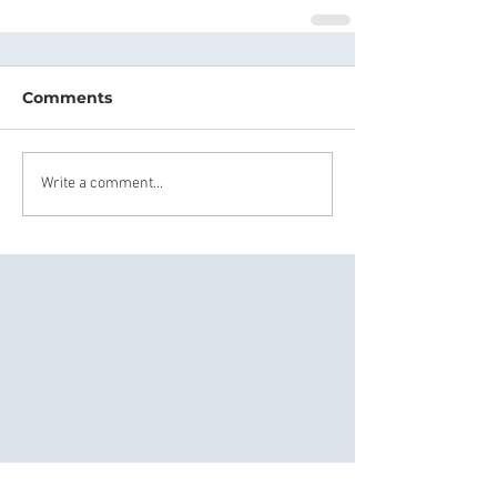
Comments
Write a comment...