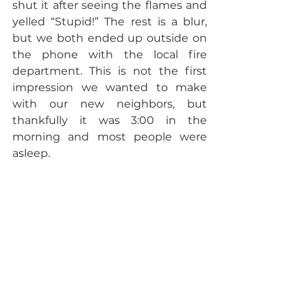
shut it after seeing the flames and 
yelled “Stupid!” The rest is a blur, 
but we both ended up outside on 
the phone with the local fire 
department. This is not the first 
impression we wanted to make 
with our new neighbors, but 
thankfully it was 3:00 in the 
morning and most people were 
asleep.