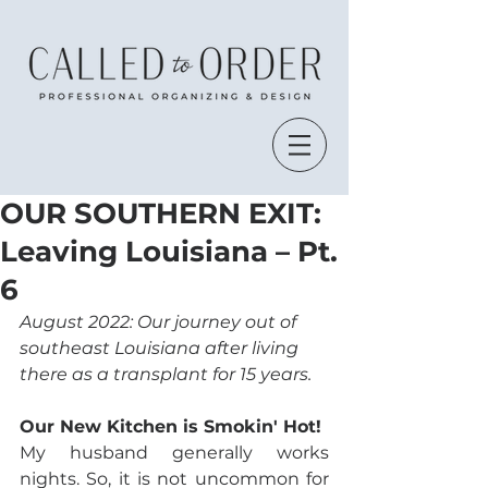
OUR SOUTHERN EXIT:
Leaving Louisiana – Pt.
6
August 2022: Our journey out of 
southeast Louisiana after living 
there as a transplant for 15 years.
Our New Kitchen is Smokin' Hot!
My husband generally works 
nights. So, it is not uncommon for 