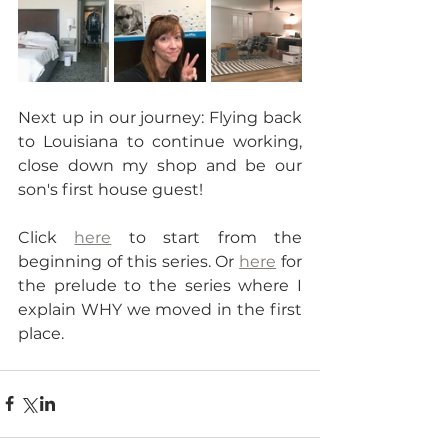
Next up in our journey: Flying back 
to Louisiana to continue working, 
close down my shop and be our 
son's first house guest!
Click 
here
 to start from the 
beginning of this series. Or 
here
 for 
the prelude to the series where I 
explain WHY we moved in the first 
place.