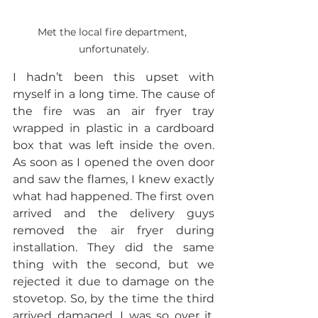
Met the local fire department, 
unfortunately.
I hadn’t been this upset with 
myself in a long time. The cause of 
the fire was an air fryer tray 
wrapped in plastic in a cardboard 
box that was left inside the oven. 
As soon as I opened the oven door 
and saw the flames, I knew exactly 
what had happened. The first oven 
arrived and the delivery guys 
removed the air fryer during 
installation. They did the same 
thing with the second, but we 
rejected it due to damage on the 
stovetop. So, by the time the third 
arrived damaged, I was so over it. 