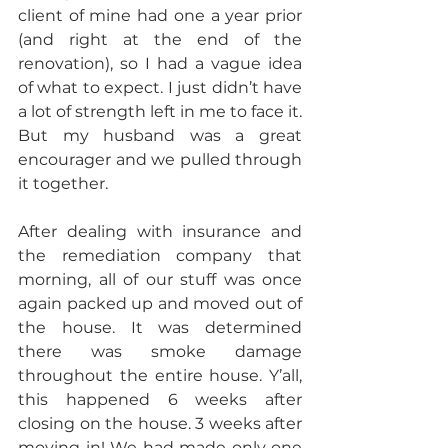
client of mine had one a year prior 
(and right at the end of the 
renovation), so I had a vague idea 
of what to expect. I just didn’t have 
a lot of strength left in me to face it. 
But my husband was a great 
encourager and we pulled through 
it together.
After dealing with insurance and 
the remediation company that 
morning, all of our stuff was once 
again packed up and moved out of 
the house. It was determined 
there was smoke damage 
throughout the entire house. Y’all, 
this happened 6 weeks after 
closing on the house. 3 weeks after 
moving in! We had made only one 