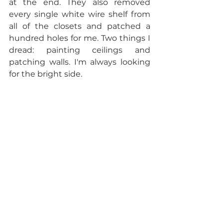
at the end. They also removed 
every single white wire shelf from 
all of the closets and patched a 
hundred holes for me. Two things I 
dread: painting ceilings and 
patching walls. I'm always looking 
for the bright side.