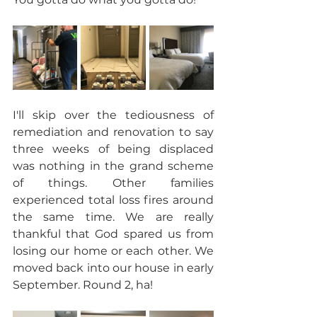
I'll skip over the tediousness of 
remediation and renovation to say 
three weeks of being displaced 
was nothing in the grand scheme 
of things. Other families 
experienced total loss fires around 
the same time. We are really 
thankful that God spared us from 
losing our home or each other. We 
moved back into our house in early 
September. Round 2, ha!