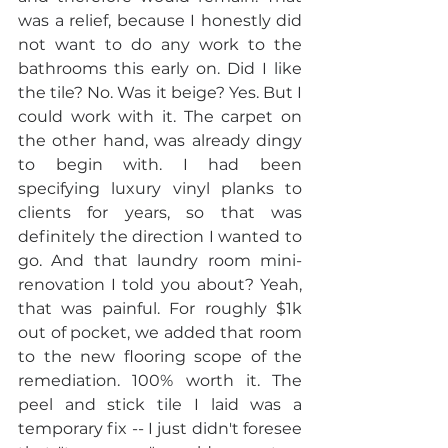
was a relief, because I honestly did 
not want to do any work to the 
bathrooms this early on. Did I like 
the tile? No. Was it beige? Yes. But I 
could work with it. The carpet on 
the other hand, was already dingy 
to begin with. I had been 
specifying luxury vinyl planks to 
clients for years, so that was 
definitely the direction I wanted to 
go. And that laundry room mini-
renovation I told you about? Yeah, 
that was painful. For roughly $1k 
out of pocket, we added that room 
to the new flooring scope of the 
remediation. 100% worth it. The 
peel and stick tile I laid was a 
temporary fix -- I just didn't foresee 