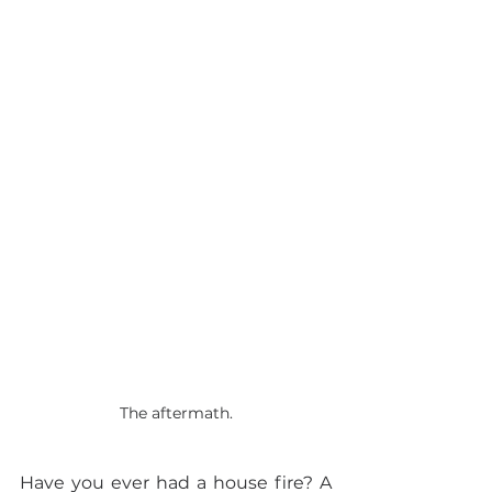
The aftermath.
Have you ever had a house fire? A 