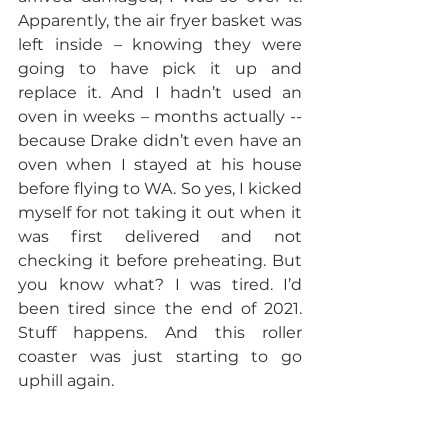
Apparently, the air fryer basket was 
left inside – knowing they were 
going to have pick it up and 
replace it. And I hadn’t used an 
oven in weeks – months actually -- 
because Drake didn’t even have an 
oven when I stayed at his house 
before flying to WA. So yes, I kicked 
myself for not taking it out when it 
was first delivered and not 
checking it before preheating. But 
you know what? I was tired. I’d 
been tired since the end of 2021. 
Stuff happens. And this roller 
coaster was just starting to go 
uphill again.