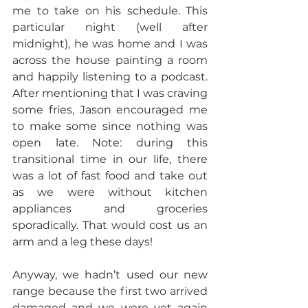
me to take on his schedule. This 
particular night (well after 
midnight), he was home and I was 
across the house painting a room 
and happily listening to a podcast. 
After mentioning that I was craving 
some fries, Jason encouraged me 
to make some since nothing was 
open late. Note: during this 
transitional time in our life, there 
was a lot of fast food and take out 
as we were without kitchen 
appliances and groceries 
sporadically. That would cost us an 
arm and a leg these days!
Anyway, we hadn’t used our new 
range because the first two arrived 
damaged and we were yet again 