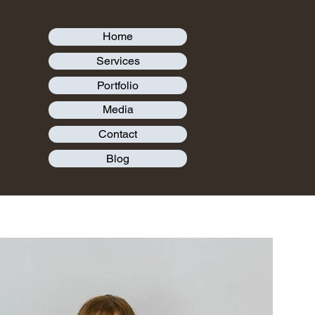
Home
Services
Portfolio
Media
Contact
Blog