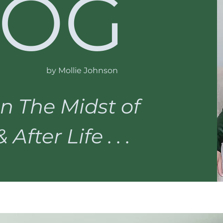
LOG
by Mollie Johnson
n The Midst of
After Life . . .