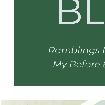
B
Ramblings I
My Before & 