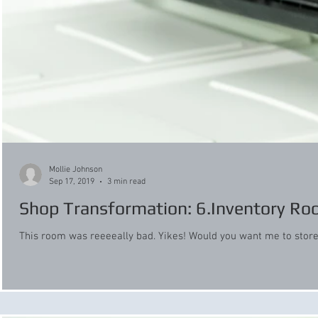
Mollie Johnson
Sep 17, 2019
3 min read
Shop Transformation: 6.Inventory R
This room was reeeeally bad. Yikes! Would you want me to store y