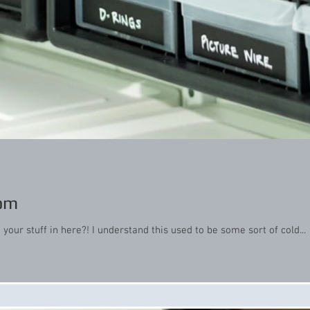
oom
our stuff in here?! I understand this used to be some sort of cold...