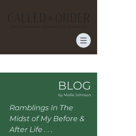
BLOG
by Mollie Johnson
Ramblings In The
Midst of My Before &
After Life . . .