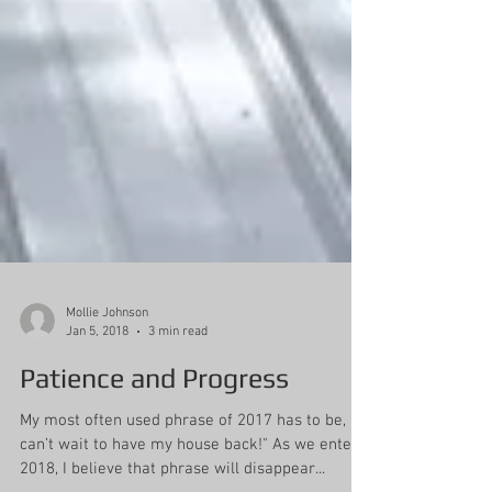
Mollie Johnson
Jan 5, 2018
3 min read
Patience and Progress
My most often used phrase of 2017 has to be, “I