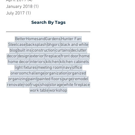
September 2019
(12)
12 posts
May 2019
(2)
2 posts
April 2019
(4)
4 posts
January 2018
(1)
1 post
July 2017
(1)
1 post
Search By Tags
BetterHomesandGardens
Hunter Fan
Steelcase
backsplash
bhgorc
black and white
blog
built ins
construction
curtains
declutter
decor
design
exterior
fireplace
front door
home
home decor
interiors
kitchen
kitchen cabinets
light fixtures
meeting room
navy
office
oneroomchallenge
organization
organized
organizing
paint
painted floors
purge
remodel
renovate
roof
rugs
shop
storage
white fireplace
work table
workshop