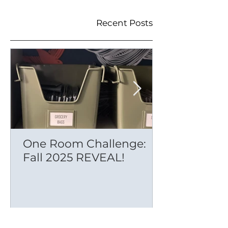
Recent Posts
One Room Challenge:
Fall 2025 REVEAL!