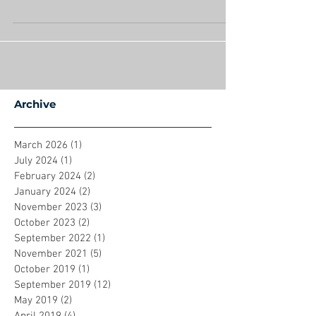
can’t wait to have my house back!" As we enter
2018, I believe that phrase will disappear...
Archive
March 2026
(1)
1 post
July 2024
(1)
1 post
February 2024
(2)
2 posts
January 2024
(2)
2 posts
November 2023
(3)
3 posts
October 2023
(2)
2 posts
September 2022
(1)
1 post
November 2021
(5)
5 posts
October 2019
(1)
1 post