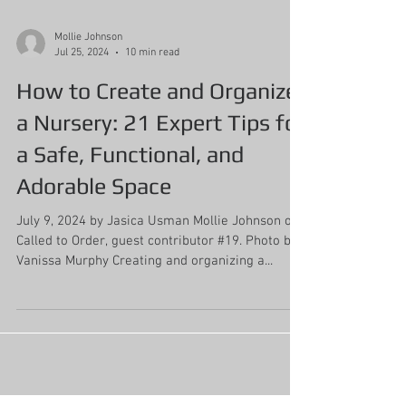
Mollie Johnson
Jul 25, 2024
10 min read
How to Create and Organize
a Nursery: 21 Expert Tips for
a Safe, Functional, and
Adorable Space
July 9, 2024 by Jasica Usman Mollie Johnson of
Called to Order, guest contributor #19. Photo by
Vanissa Murphy Creating and organizing a...