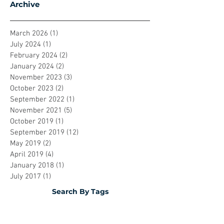
Archive
March 2026
(1)
1 post
July 2024
(1)
1 post
February 2024
(2)
2 posts
January 2024
(2)
2 posts
November 2023
(3)
3 posts
October 2023
(2)
2 posts
September 2022
(1)
1 post
November 2021
(5)
5 posts
October 2019
(1)
1 post
September 2019
(12)
12 posts
May 2019
(2)
2 posts
April 2019
(4)
4 posts
January 2018
(1)
1 post
July 2017
(1)
1 post