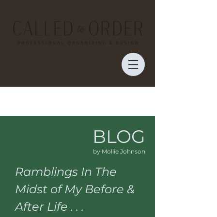
BLOG
by Mollie Johnson
Ramblings In The
Midst of My Before &
After Life . . .