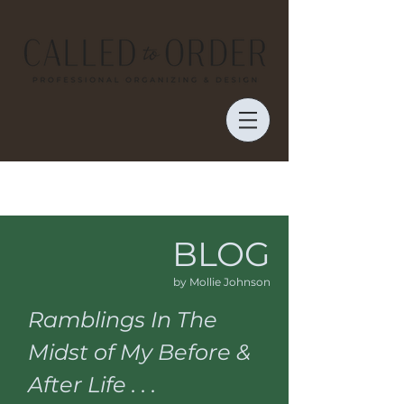
BLOG
by Mollie Johnson
Ramblings In The
Midst of My Before &
After Life . . .