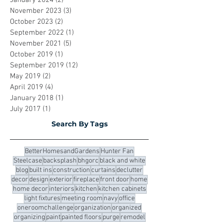
July 2024
(1)
1 post
February 2024
(2)
2 posts
January 2024
(2)
2 posts
November 2023
(3)
3 posts
October 2023
(2)
2 posts
September 2022
(1)
1 post
November 2021
(5)
5 posts
October 2019
(1)
1 post
September 2019
(12)
12 posts
May 2019
(2)
2 posts
April 2019
(4)
4 posts
January 2018
(1)
1 post
July 2017
(1)
1 post
Search By Tags
BetterHomesandGardens
Hunter Fan
Steelcase
backsplash
bhgorc
black and white
blog
built ins
construction
curtains
declutter
decor
design
exterior
fireplace
front door
home
home decor
interiors
kitchen
kitchen cabinets