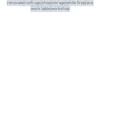
light fixtures
meeting room
navy
office
oneroomchallenge
organization
organized
organizing
paint
painted floors
purge
remodel
renovate
roof
rugs
shop
storage
white fireplace
work table
workshop