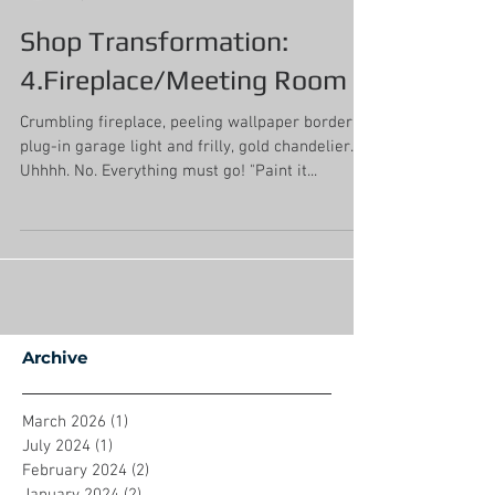
Mollie Johnson
Sep 12, 2019
3 min read
Shop Transformation:
4.Fireplace/Meeting Room
Crumbling fireplace, peeling wallpaper border,
plug-in garage light and frilly, gold chandelier.
Uhhhh. No. Everything must go! "Paint it...
Archive
March 2026
(1)
1 post