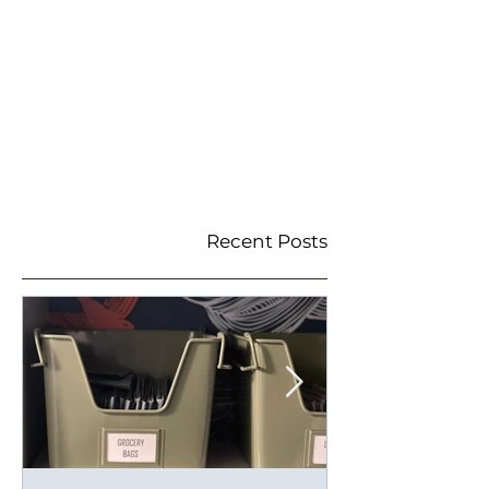
Recent Posts