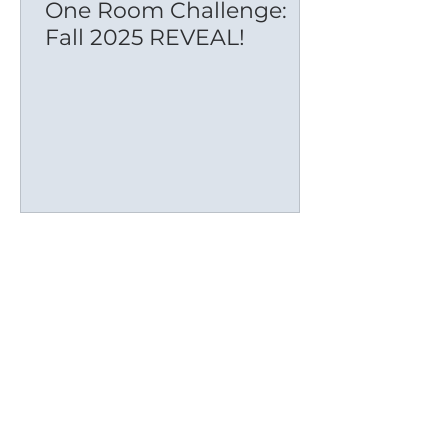
One Room Challenge:
Fall 2025 REVEAL!