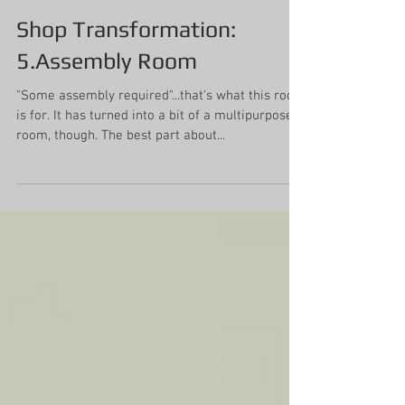
Mollie Johnson
Sep 14, 2019
4 min read
Shop Transformation:
5.Assembly Room
"Some assembly required"...that's what this room
is for. It has turned into a bit of a multipurpose
room, though. The best part about...