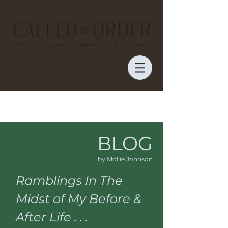
BLOG
by Mollie Johnson
Ramblings In The
Midst of My Before &
After Life . . .