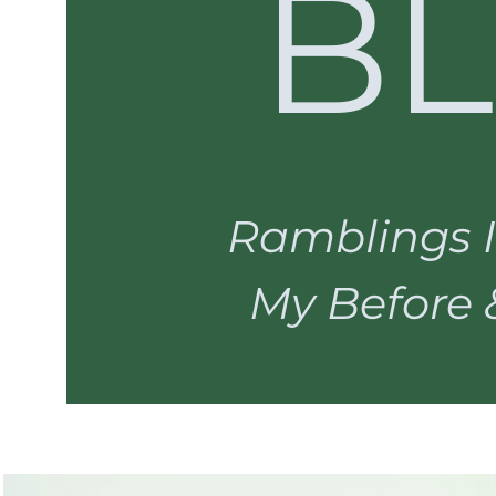
B
Ramblings I
My Before & 