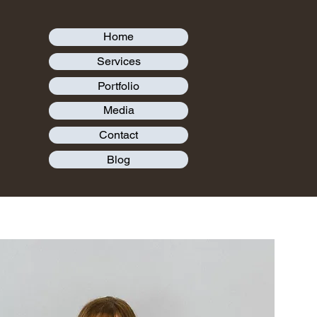
Home
Services
Portfolio
Media
Contact
Blog