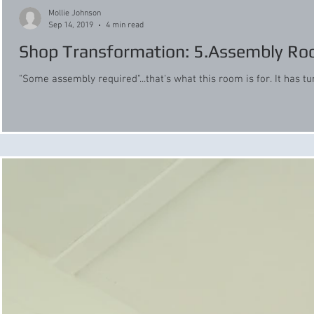
Mollie Johnson
Sep 14, 2019
4 min read
Shop Transformation: 5.Assembly R
"Some assembly required"...that's what this room is for. It has tu