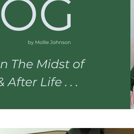
LOG
by Mollie Johnson
n The Midst of
After Life . . .