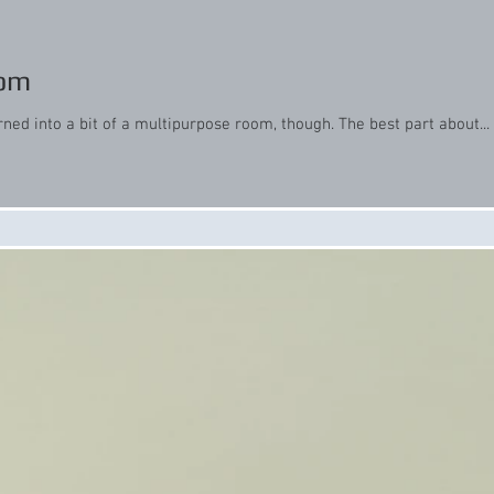
oom
rned into a bit of a multipurpose room, though. The best part about...