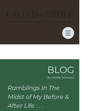
BLOG
by Mollie Johnson
Ramblings In The
Midst of My Before &
After Life . . .