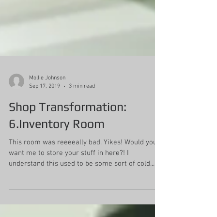
Mollie Johnson
Sep 17, 2019
3 min read
Shop Transformation:
6.Inventory Room
This room was reeeeally bad. Yikes! Would you
want me to store your stuff in here?! I
understand this used to be some sort of cold...