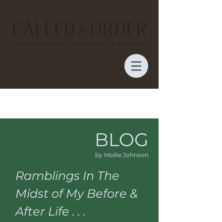
BLOG
by Mollie Johnson
Ramblings In The
Midst of My Before &
After Life . . .