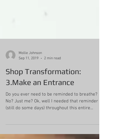
Mollie Johnson
Sep 11, 2019
2 min read
Shop Transformation:
3.Make an Entrance
Do you ever need to be reminded to breathe?
No? Just me? Ok, well I needed that reminder
(still do some days) throughout this entire...