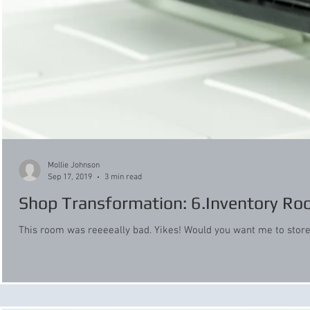
Mollie Johnson
Sep 17, 2019
3 min read
Shop Transformation: 6.Inventory R
This room was reeeeally bad. Yikes! Would you want me to store y