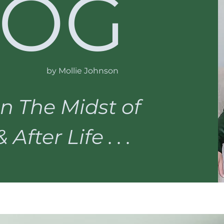
LOG
by Mollie Johnson
n The Midst of
After Life . . .