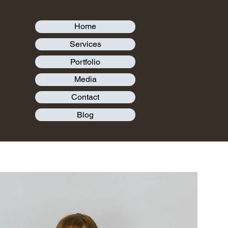
Home
Services
Portfolio
Media
Contact
Blog