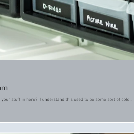
oom
our stuff in here?! I understand this used to be some sort of cold...