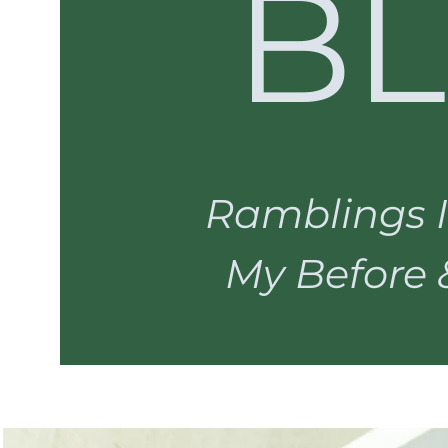
B
Ramblings I
My Before & 