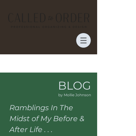
BLOG
by Mollie Johnson
Ramblings In The
Midst of My Before &
After Life . . .