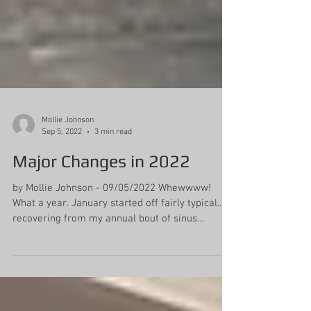
Mollie Johnson
Sep 5, 2022
3 min read
Major Changes in 2022
by Mollie Johnson - 09/05/2022 Whewwww!
What a year. January started off fairly typical…
recovering from my annual bout of sinus
infection...