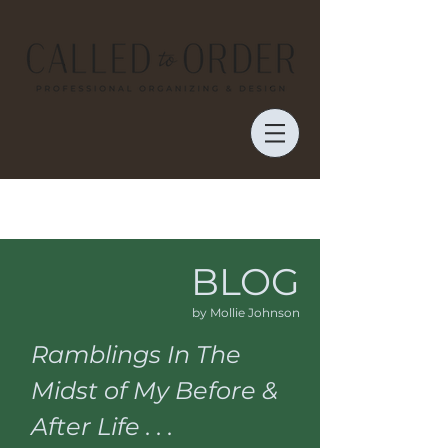
BLOG
by Mollie Johnson
Ramblings In The
Midst of My Before &
After Life . . .