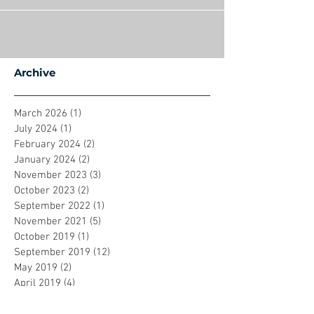
Archive
March 2026
(1)
1 post
July 2024
(1)
1 post
February 2024
(2)
2 posts
January 2024
(2)
2 posts
November 2023
(3)
3 posts
October 2023
(2)
2 posts
September 2022
(1)
1 post
November 2021
(5)
5 posts
October 2019
(1)
1 post
September 2019
(12)
12 posts
May 2019
(2)
2 posts