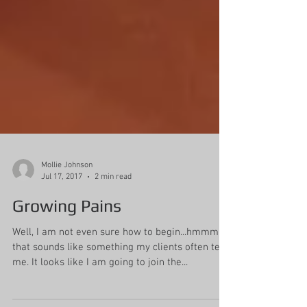
Mollie Johnson
Jul 17, 2017
2 min read
Growing Pains
Well, I am not even sure how to begin...hmmm,
that sounds like something my clients often tell
me. It looks like I am going to join the...