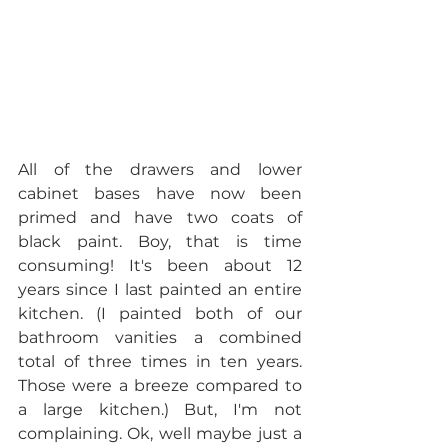
All of the drawers and lower 
cabinet bases have now been 
primed and have two coats of 
black paint. Boy, that is time 
consuming! It's been about 12 
years since I last painted an entire 
kitchen. (I painted both of our 
bathroom vanities a combined 
total of three times in ten years. 
Those were a breeze compared to 
a large kitchen.) But, I'm not 
complaining. Ok, well maybe just a 