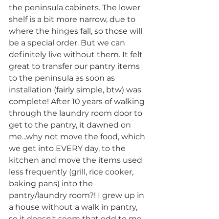
the peninsula cabinets. The lower 
shelf is a bit more narrow, due to 
where the hinges fall, so those will 
be a special order. But we can 
definitely live without them. It felt 
great to transfer our pantry items 
to the peninsula as soon as 
installation (fairly simple, btw) was 
complete! After 10 years of walking 
through the laundry room door to 
get to the pantry, it dawned on 
me...why not move the food, which 
we get into EVERY day, to the 
kitchen and move the items used 
less frequently (grill, rice cooker, 
baking pans) into the 
pantry/laundry room?! I grew up in 
a house without a walk in pantry, 
so it doesn't seem that odd to me. 