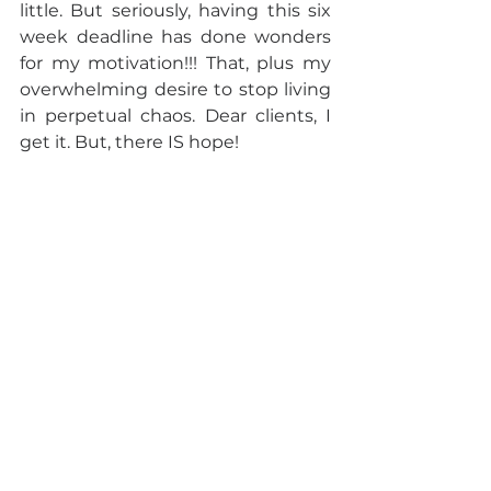
little. But seriously, having this six 
week deadline has done wonders 
for my motivation!!! That, plus my 
overwhelming desire to stop living 
in perpetual chaos. Dear clients, I 
get it. But, there IS hope!