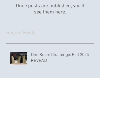
Once posts are published, you’ll
see them here.
Recent Posts
One Room Challenge: Fall 2025
REVEAL!
How to Create and Organize a
Nursery: 21 Expert Tips for a Safe,
Functional, and Adorable Space
OUR SOUTHERN EXIT: Good-Bye,