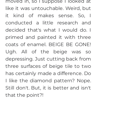
moved in, so I suppose I looked at 
like it was untouchable. Weird, but 
it kind of makes sense. So, I 
conducted a little research and 
decided that's what I would do. I 
primed and painted it with three 
coats of enamel. BEIGE BE GONE! 
Ugh. All of the beige was so 
depressing. Just cutting back from 
three surfaces of beige tile to two 
has certainly made a difference. Do 
I like the diamond pattern? Nope. 
Still don't. But, it is better and isn't 
that the point?!