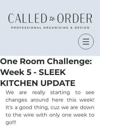
One Room Challenge:
Week 5 - SLEEK
KITCHEN UPDATE
We are really starting to see 
changes around here this week! 
It's a good thing, cuz we are down 
to the wire with only one week to 
go!!!