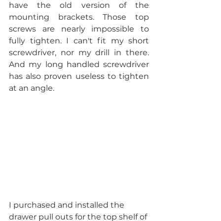
have the old version of the 
mounting brackets. Those top 
screws are nearly impossible to 
fully tighten. I can't fit my short 
screwdriver, nor my drill in there. 
And my long handled screwdriver 
has also proven useless to tighten 
at an angle.
I purchased and installed the 
drawer pull outs for the top shelf of 