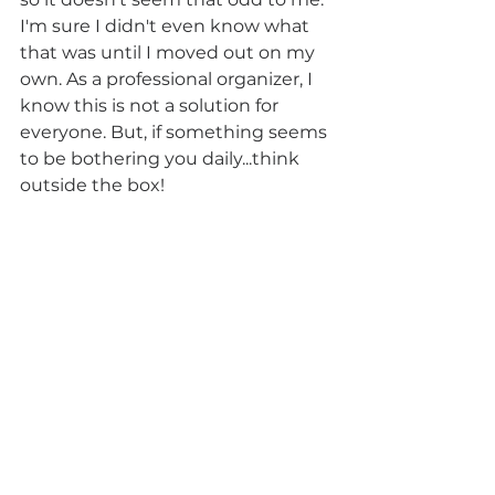
I'm sure I didn't even know what 
that was until I moved out on my 
own. As a professional organizer, I 
know this is not a solution for 
everyone. But, if something seems 
to be bothering you daily...think 
outside the box!