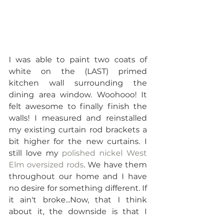
I was able to paint two coats of 
white on the (LAST) primed 
kitchen wall surrounding the 
dining area window. Woohooo! It 
felt awesome to finally finish the 
walls! I measured and reinstalled 
my existing curtain rod brackets a 
bit higher for the new curtains. I 
still love my 
polished nickel West 
Elm oversized rods
. We have them 
throughout our home and I have 
no desire for something different. If 
it ain't broke...Now, that I think 
about it, the downside is that I 