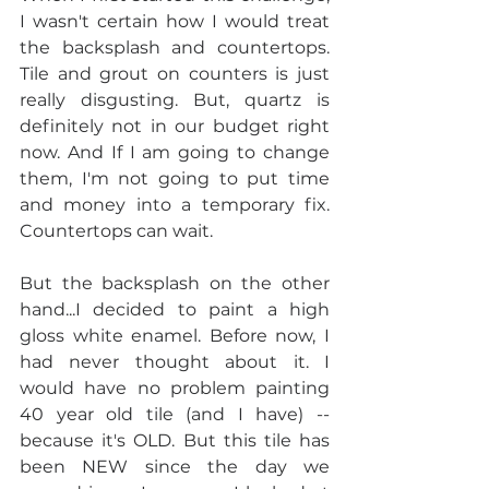
I wasn't certain how I would treat 
the backsplash and countertops. 
Tile and grout on counters is just 
really disgusting. But, quartz is 
definitely not in our budget right 
now. And If I am going to change 
them, I'm not going to put time 
and money into a temporary fix. 
Countertops can wait.
But the backsplash on the other 
hand...I decided to paint a high 
gloss white enamel. Before now, I 
had never thought about it. I 
would have no problem painting 
40 year old tile (and I have) -- 
because it's OLD. But this tile has 
been NEW since the day we 