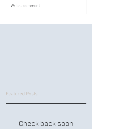
Write a comment...
Featured Posts
Check back soon