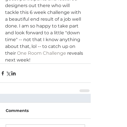
designers out there who will 
tackle this 6 week challenge with 
a beautiful end result of a job well 
done. I am so happy to take part 
and look forward to a little "down 
time" -- not that I know anything 
about that, lol -- to catch up on 
their 
One Room Challenge
 reveals 
next week!
Comments