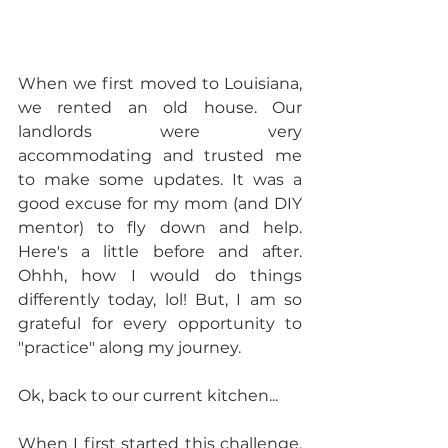
When we first moved to Louisiana, 
we rented an old house. Our 
landlords were very 
accommodating and trusted me 
to make some updates. It was a 
good excuse for my mom (and DIY 
mentor) to fly down and help. 
Here's a little before and after. 
Ohhh, how I would do things 
differently today, lol! But, I am so 
grateful for every opportunity to 
"practice" along my journey.
Ok, back to our current kitchen...
When I first started this challenge, 