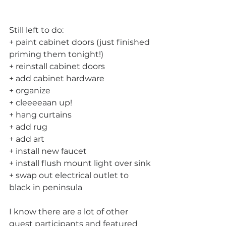
Still left to do:
+ paint cabinet doors (just finished 
priming them tonight!)
+ reinstall cabinet doors
+ add cabinet hardware
+ organize
+ cleeeeaan up!
+ hang curtains
+ add rug
+ add art
+ install new faucet
+ install flush mount light over sink
+ swap out electrical outlet to 
black in peninsula
I know there are a lot of other 
guest participants and featured 